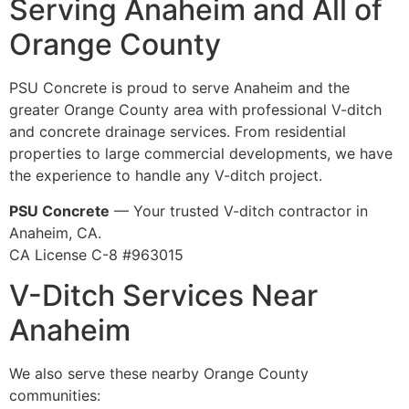
Serving Anaheim and All of
Orange County
PSU Concrete is proud to serve Anaheim and the
greater Orange County area with professional V-ditch
and concrete drainage services. From residential
properties to large commercial developments, we have
the experience to handle any V-ditch project.
PSU Concrete
— Your trusted V-ditch contractor in
Anaheim, CA.
CA License C-8 #963015
V-Ditch Services Near
Anaheim
We also serve these nearby Orange County
communities: