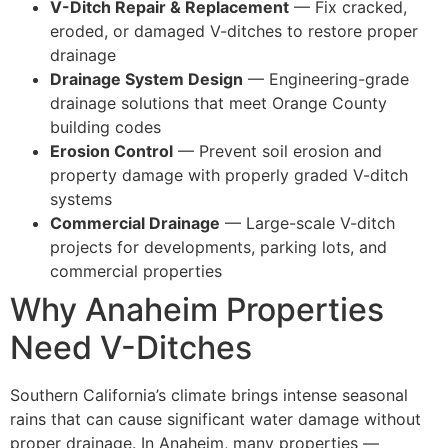
V-Ditch Repair & Replacement
— Fix cracked,
eroded, or damaged V-ditches to restore proper
drainage
Drainage System Design
— Engineering-grade
drainage solutions that meet Orange County
building codes
Erosion Control
— Prevent soil erosion and
property damage with properly graded V-ditch
systems
Commercial Drainage
— Large-scale V-ditch
projects for developments, parking lots, and
commercial properties
Why Anaheim Properties
Need V-Ditches
Southern California’s climate brings intense seasonal
rains that can cause significant water damage without
proper drainage. In Anaheim, many properties —