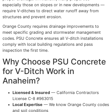
especially those on slopes or in new developments —
require V-ditches to direct water runoff away from
structures and prevent erosion.
Orange County requires drainage improvements to
meet specific grading and stormwater management
codes. PSU Concrete ensures all V-ditch installations
comply with local building regulations and pass
inspection the first time.
Why Choose PSU Concrete
for V-Ditch Work in
Anaheim?
Licensed & Insured
— California Contractors
License C-8 #963015
Local Expertise
— We know Orange County codes
and soil conditions