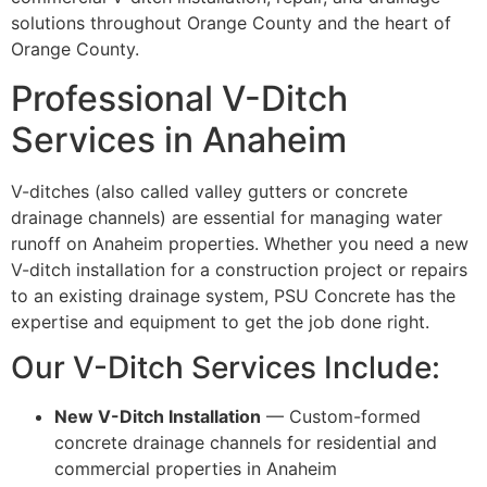
solutions throughout Orange County and the heart of
Orange County.
Professional V-Ditch
Services in Anaheim
V-ditches (also called valley gutters or concrete
drainage channels) are essential for managing water
runoff on Anaheim properties. Whether you need a new
V-ditch installation for a construction project or repairs
to an existing drainage system, PSU Concrete has the
expertise and equipment to get the job done right.
Our V-Ditch Services Include:
New V-Ditch Installation
— Custom-formed
concrete drainage channels for residential and
commercial properties in Anaheim