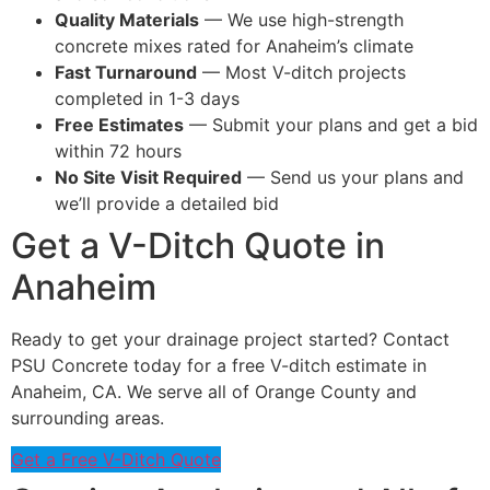
Quality Materials
— We use high-strength
concrete mixes rated for Anaheim’s climate
Fast Turnaround
— Most V-ditch projects
completed in 1-3 days
Free Estimates
— Submit your plans and get a bid
within 72 hours
No Site Visit Required
— Send us your plans and
we’ll provide a detailed bid
Get a V-Ditch Quote in
Anaheim
Ready to get your drainage project started? Contact
PSU Concrete today for a free V-ditch estimate in
Anaheim, CA. We serve all of Orange County and
surrounding areas.
Get a Free V-Ditch Quote