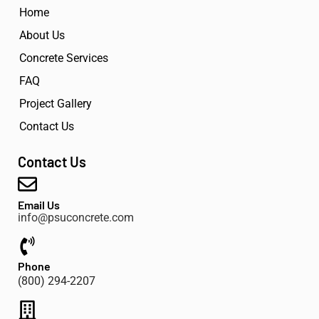
Home
About Us
Concrete Services
FAQ
Project Gallery
Contact Us
Contact Us
Email Us
info@psuconcrete.com
Phone
(800) 294-2207