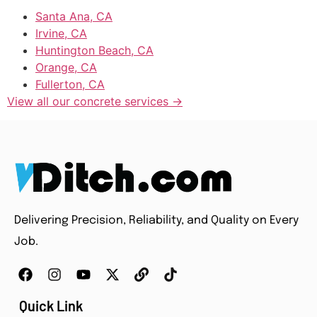
Santa Ana, CA
Irvine, CA
Huntington Beach, CA
Orange, CA
Fullerton, CA
View all our concrete services →
Delivering Precision, Reliability, and Quality on Every
Job.
Quick Link