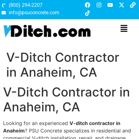
(800) 294-2207
info@psuconcrete.com
V-Ditch Contractor
in Anaheim, CA
V-Ditch Contractor in
Anaheim, CA
Looking for an experienced
V-ditch contractor in
Anaheim
? PSU Concrete specializes in residential and
commercial V-ditch installation, repair, and drainage