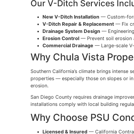
Our V-Ditch Services Incl
New V-Ditch Installation
— Custom-forme
V-Ditch Repair & Replacement
— Fix cr
Drainage System Design
— Engineering
Erosion Control
— Prevent soil erosion
Commercial Drainage
— Large-scale V-d
Why Chula Vista Prope
Southern California’s climate brings intense 
properties — especially those on slopes or i
erosion.
San Diego County requires drainage improve
installations comply with local building regula
Why Choose PSU Concre
Licensed & Insured
— California Contr