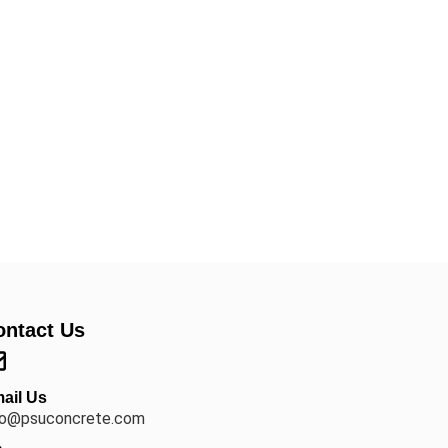
ontact Us
ail Us
fo@psuconcrete.com