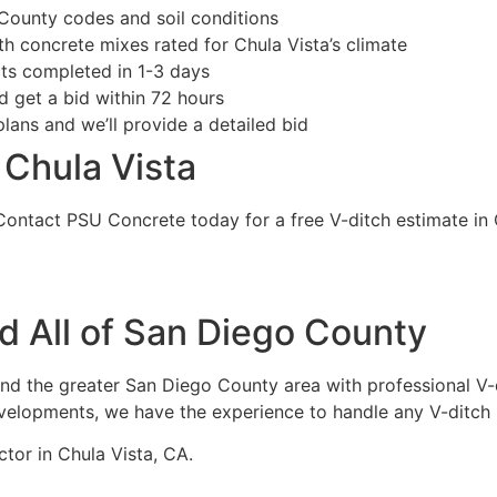
unty codes and soil conditions
 concrete mixes rated for Chula Vista’s climate
ts completed in 1-3 days
 get a bid within 72 hours
ans and we’ll provide a detailed bid
 Chula Vista
Contact PSU Concrete today for a free V-ditch estimate in 
d All of San Diego County
nd the greater San Diego County area with professional V-
evelopments, we have the experience to handle any V-ditch 
tor in Chula Vista, CA.