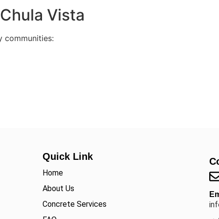
Chula Vista
y communities:
Quick Link
C
Home
About Us
Em
Concrete Services
in