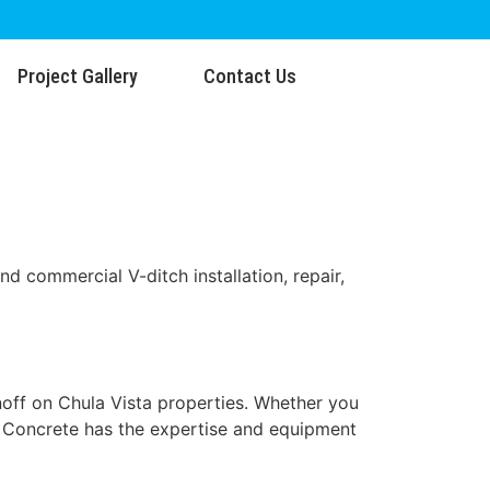
Project Gallery
Contact Us
nd commercial V-ditch installation, repair,
noff on Chula Vista properties. Whether you
SU Concrete has the expertise and equipment