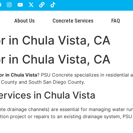
About Us
Concrete Services
FAQ
r in Chula Vista, CA
r in Chula Vista, CA
or in Chula Vista
? PSU Concrete specializes in residential a
o County and South San Diego County.
ervices in Chula Vista
rete drainage channels) are essential for managing water ru
ction project or repairs to an existing drainage system, P