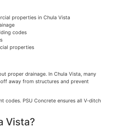
ial properties in Chula Vista
ainage
lding codes
s
ial properties
out proper drainage. In Chula Vista, many
noff away from structures and prevent
t codes. PSU Concrete ensures all V-ditch
 Vista?