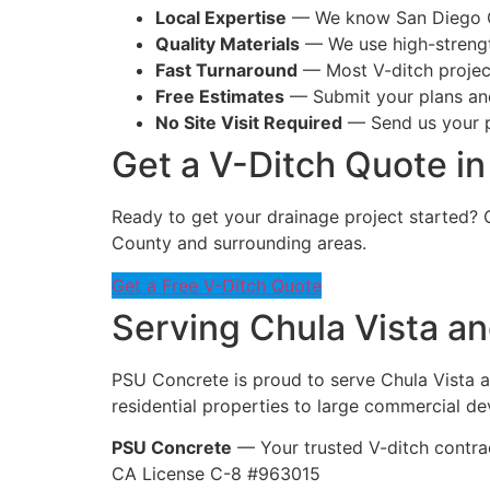
Local Expertise
— We know San Diego Co
Quality Materials
— We use high-strength
Fast Turnaround
— Most V-ditch projec
Free Estimates
— Submit your plans and
No Site Visit Required
— Send us your pl
Get a V-Ditch Quote in
Ready to get your drainage project started? 
County and surrounding areas.
Get a Free V-Ditch Quote
Serving Chula Vista an
PSU Concrete is proud to serve Chula Vista a
residential properties to large commercial d
PSU Concrete
— Your trusted V-ditch contrac
CA License C-8 #963015