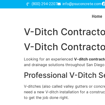
(800) 294-2207
info@psuconcrete.com
Home
V-Ditch Contracto
V-Ditch Contracto
Looking for an experienced
V-ditch contract
and drainage solutions throughout San Dieg
Professional V-Ditch S
V-ditches (also called valley gutters or conc
need a new V-ditch installation for a constru
to get the job done right.