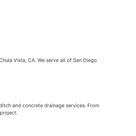
Chula Vista, CA. We serve all of San Diego
ditch and concrete drainage services. From
project.