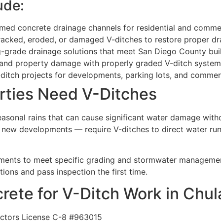
ude:
d concrete drainage channels for residential and commerc
acked, eroded, or damaged V-ditches to restore proper dr
-grade drainage solutions that meet San Diego County bui
 and property damage with properly graded V-ditch system
itch projects for developments, parking lots, and commerc
rties Need V-Ditches
seasonal rains that can cause significant water damage with
n new developments — require V-ditches to direct water ru
ments to meet specific grading and stormwater managemen
tions and pass inspection the first time.
te for V-Ditch Work in Chula
actors License C-8 #963015