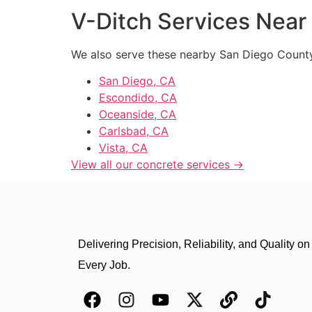
V-Ditch Services Near 
We also serve these nearby San Diego Count
San Diego, CA
Escondido, CA
Oceanside, CA
Carlsbad, CA
Vista, CA
View all our concrete services →
Delivering Precision, Reliability, and Quality on
Every Job.