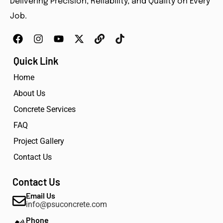
Delivering Precision, Reliability, and Quality on Every
Job.
Quick Link
Home
About Us
Concrete Services
FAQ
Project Gallery
Contact Us
Contact Us
Email Us
info@psuconcrete.com
Phone