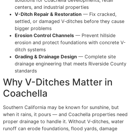
centers, and industrial properties
V-Ditch Repair & Restoration
— Fix cracked,
settled, or damaged V-ditches before they cause
bigger problems
Erosion Control Channels
— Prevent hillside
erosion and protect foundations with concrete V-
ditch systems
Grading & Drainage Design
— Complete site
drainage engineering that meets Riverside County
standards
Why V-Ditches Matter in
Coachella
Southern California may be known for sunshine, but
when it rains, it pours — and Coachella properties need
proper drainage to handle it. Without V-ditches, water
runoff can erode foundations, flood yards, damage