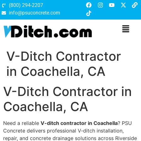
(800) 294-2207
info@psuconcrete.com
V-Ditch Contractor
in Coachella, CA
V-Ditch Contractor in
Coachella, CA
Need a reliable
V-ditch contractor in Coachella
? PSU
Concrete delivers professional V-ditch installation,
repair, and concrete drainage solutions across Riverside