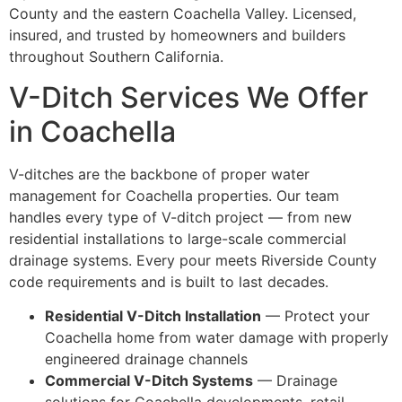
County and the eastern Coachella Valley. Licensed,
insured, and trusted by homeowners and builders
throughout Southern California.
V-Ditch Services We Offer
in Coachella
V-ditches are the backbone of proper water
management for Coachella properties. Our team
handles every type of V-ditch project — from new
residential installations to large-scale commercial
drainage systems. Every pour meets Riverside County
code requirements and is built to last decades.
Residential V-Ditch Installation
— Protect your
Coachella home from water damage with properly
engineered drainage channels
Commercial V-Ditch Systems
— Drainage
solutions for Coachella developments, retail