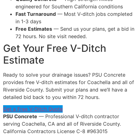
engineered for Southern California conditions
Fast Turnaround
— Most V-ditch jobs completed
in 1-3 days
Free Estimates
— Send us your plans, get a bid in
72 hours. No site visit needed.
Get Your Free V-Ditch
Estimate
Ready to solve your drainage issues? PSU Concrete
provides free V-ditch estimates for Coachella and all of
Riverside County. Submit your plans and we’ll have a
detailed bid back to you within 72 hours.
Get a Free V-Ditch Quote
PSU Concrete
— Professional V-ditch contractor
serving Coachella, CA and all of Riverside County.
California Contractors License C-8 #963015