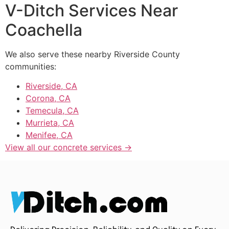
V-Ditch Services Near
Coachella
We also serve these nearby Riverside County
communities:
Riverside, CA
Corona, CA
Temecula, CA
Murrieta, CA
Menifee, CA
View all our concrete services →