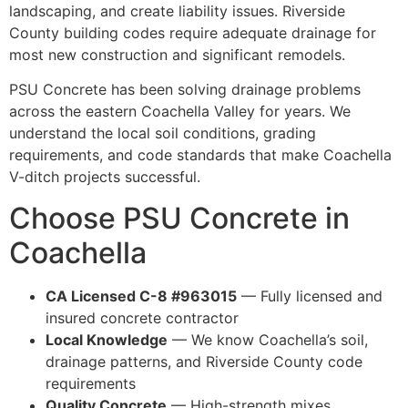
landscaping, and create liability issues. Riverside
County building codes require adequate drainage for
most new construction and significant remodels.
PSU Concrete has been solving drainage problems
across the eastern Coachella Valley for years. We
understand the local soil conditions, grading
requirements, and code standards that make Coachella
V-ditch projects successful.
Choose PSU Concrete in
Coachella
CA Licensed C-8 #963015
— Fully licensed and
insured concrete contractor
Local Knowledge
— We know Coachella’s soil,
drainage patterns, and Riverside County code
requirements
Quality Concrete
— High-strength mixes