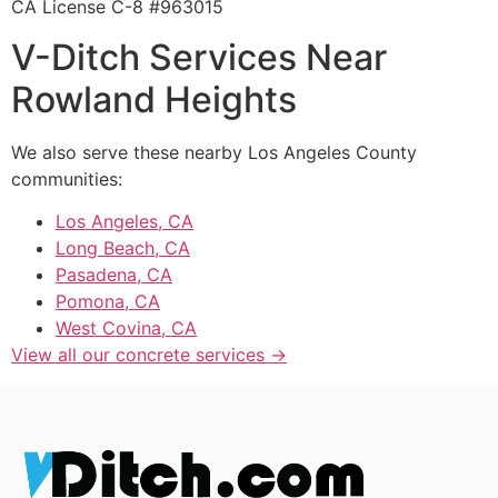
CA License C-8 #963015
V-Ditch Services Near
Rowland Heights
We also serve these nearby Los Angeles County
communities:
Los Angeles, CA
Long Beach, CA
Pasadena, CA
Pomona, CA
West Covina, CA
View all our concrete services →