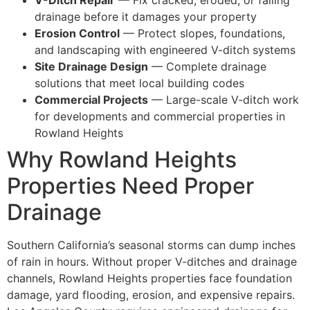
drainage before it damages your property
Erosion Control
— Protect slopes, foundations,
and landscaping with engineered V-ditch systems
Site Drainage Design
— Complete drainage
solutions that meet local building codes
Commercial Projects
— Large-scale V-ditch work
for developments and commercial properties in
Rowland Heights
Why Rowland Heights
Properties Need Proper
Drainage
Southern California’s seasonal storms can dump inches
of rain in hours. Without proper V-ditches and drainage
channels, Rowland Heights properties face foundation
damage, yard flooding, erosion, and expensive repairs.