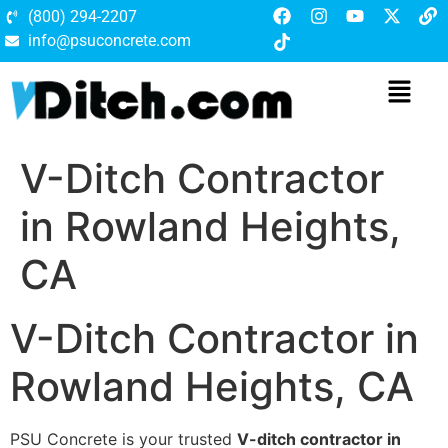
(800) 294-2207
info@psuconcrete.com
V-Ditch Contractor
in Rowland Heights,
CA
V-Ditch Contractor in
Rowland Heights, CA
PSU Concrete is your trusted
V-ditch contractor in