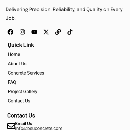
Delivering Precision, Reliability, and Quality on Every
Job.
Quick Link
Home
About Us
Concrete Services
FAQ
Project Gallery
Contact Us
Contact Us
Email Us
info@psuconcrete.com