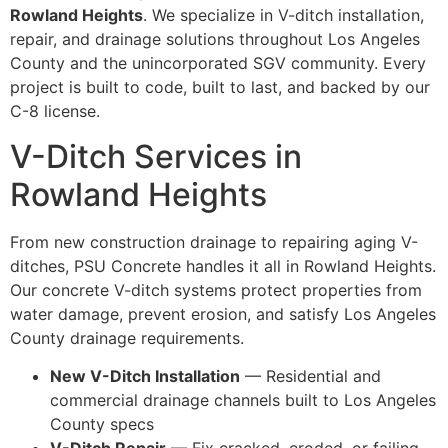
Rowland Heights
. We specialize in V-ditch installation,
repair, and drainage solutions throughout Los Angeles
County and the unincorporated SGV community. Every
project is built to code, built to last, and backed by our
C-8 license.
V-Ditch Services in
Rowland Heights
From new construction drainage to repairing aging V-
ditches, PSU Concrete handles it all in Rowland Heights.
Our concrete V-ditch systems protect properties from
water damage, prevent erosion, and satisfy Los Angeles
County drainage requirements.
New V-Ditch Installation
— Residential and
commercial drainage channels built to Los Angeles
County specs
V-Ditch Repair
— Fix cracked, eroded, or failing