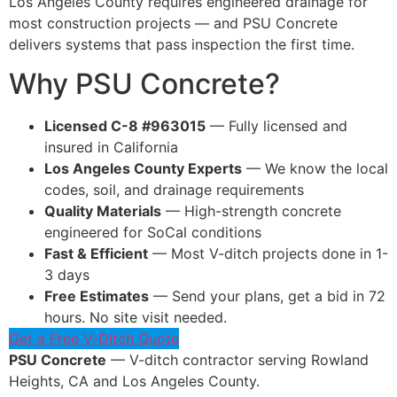
Los Angeles County requires engineered drainage for
most construction projects — and PSU Concrete
delivers systems that pass inspection the first time.
Why PSU Concrete?
Licensed C-8 #963015
— Fully licensed and
insured in California
Los Angeles County Experts
— We know the local
codes, soil, and drainage requirements
Quality Materials
— High-strength concrete
engineered for SoCal conditions
Fast & Efficient
— Most V-ditch projects done in 1-
3 days
Free Estimates
— Send your plans, get a bid in 72
hours. No site visit needed.
Get a Free V-Ditch Quote
PSU Concrete
— V-ditch contractor serving Rowland
Heights, CA and Los Angeles County.